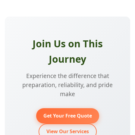
Join Us on This
Journey
Experience the difference that
preparation, reliability, and pride
make
Get Your Free Quote
View Our Services