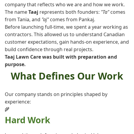
company that reflects who we are and how we work.
The name
Taaj
represents both founders:
"Ta"
comes
from Tania, and
"aj"
comes from Pankaj.
Before launching full-time, we spent a year working as
contractors. This allowed us to understand Canadian
customer expectations, gain hands-on experience, and
build confidence through real projects.
Taaj Lawn Care was built with preparation and
purpose.
What Defines Our Work
Our company stands on principles shaped by
experience:
🌾
Hard Work