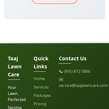
Taaj
Quick
Contact Us
Lawn
Links
📞
(905) 872-3886
Care
Home
✉️
service@taajlawncare.com
Services
Your
Lawn,
Packages
Perfected
Pricing
Serving