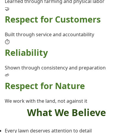
Learned through farming and physical labor
🤝
Respect for Customers
Built through service and accountability
⏱️
Reliability
Shown through consistency and preparation
🌱
Respect for Nature
We work with the land, not against it
What We Believe
Every lawn deserves attention to detail