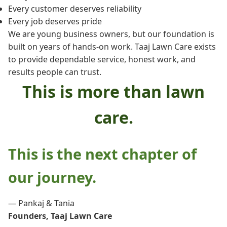
Every customer deserves reliability
Every job deserves pride
We are young business owners, but our foundation is
built on years of hands-on work. Taaj Lawn Care exists
to provide dependable service, honest work, and
results people can trust.
This is more than lawn
care.
This is the next chapter of
our journey.
— Pankaj & Tania
Founders, Taaj Lawn Care