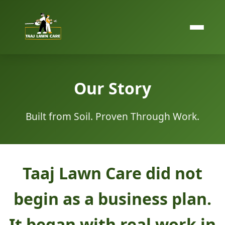
Our Story
Built from Soil. Proven Through Work.
Taaj Lawn Care did not
begin as a business plan.
It began with real work in