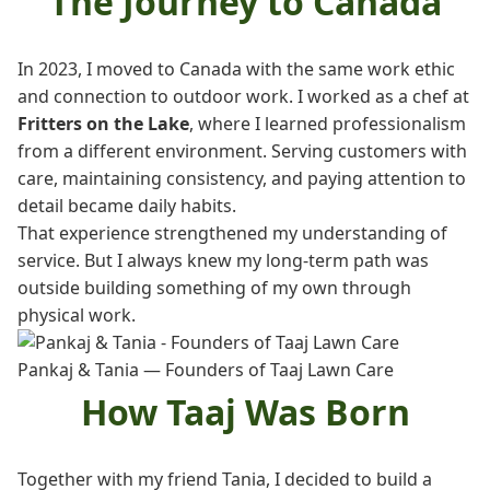
The Journey to Canada
In 2023, I moved to Canada with the same work ethic
and connection to outdoor work. I worked as a chef at
Fritters on the Lake
, where I learned professionalism
from a different environment. Serving customers with
care, maintaining consistency, and paying attention to
detail became daily habits.
That experience strengthened my understanding of
service. But I always knew my long-term path was
outside building something of my own through
physical work.
Pankaj & Tania — Founders of Taaj Lawn Care
How Taaj Was Born
Together with my friend Tania, I decided to build a