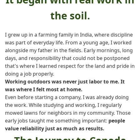
the soil.
I grew up in a farming family in India, where discipline
was part of everyday life. From a young age, I worked
alongside my father in the fields. Early mornings, long
days, and responsibility that could not be postponed
that's where I learned respect for the land and pride in
doing a job properly.
Working outdoors was never just labor to me. It
was where I felt most at home.
Even before starting a company, I was already doing
the work. While studying and working, I regularly
mowed lawns for neighbors in my community. Those
early jobs taught me something important:
people
value reliability just as much as results.