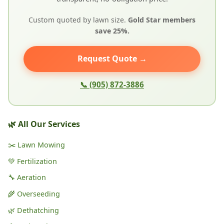
Custom quoted by lawn size.
Gold Star members
save 25%.
Request Quote →
📞 (905) 872-3886
🌿 All Our Services
✂️ Lawn Mowing
💚 Fertilization
🔧 Aeration
🌾 Overseeding
🌿 Dethatching