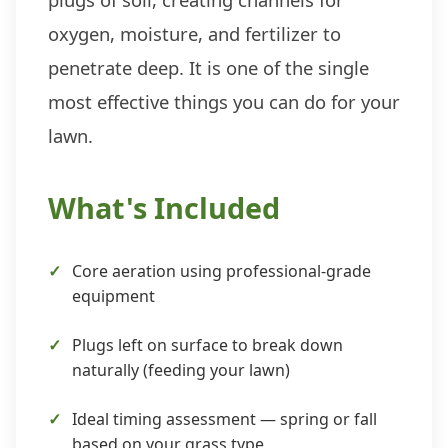
oxygen, moisture, and fertilizer to
penetrate deep. It is one of the single
most effective things you can do for your
lawn.
What's Included
Core aeration using professional-grade
equipment
Plugs left on surface to break down
naturally (feeding your lawn)
Ideal timing assessment — spring or fall
based on your grass type