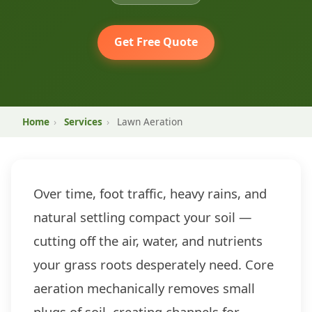
Get Free Quote
Home
›
Services
›
Lawn Aeration
Over time, foot traffic, heavy rains, and
natural settling compact your soil —
cutting off the air, water, and nutrients
your grass roots desperately need. Core
aeration mechanically removes small
plugs of soil, creating channels for