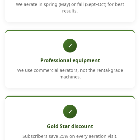
We aerate in spring (May) or fall (Sept–Oct) for best
results.
✓
Professional equipment
We use commercial aerators, not the rental-grade
machines.
✓
Gold Star discount
Subscribers save 25% on every aeration visit.