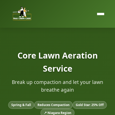
Core Lawn Aeration
Service
Break up compaction and let your lawn
breathe again
Spring & Fall
Reduces Compaction
Gold Star: 25% Off
📍 Niagara Region