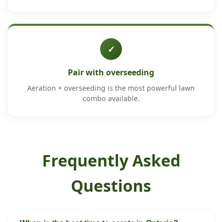
✓
Pair with overseeding
Aeration + overseeding is the most powerful lawn
combo available.
Frequently Asked
Questions