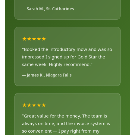
— Sarah M., St. Catharines
★★★★★
"Booked the introductory mow and was so
impressed I signed up for Gold Star the
same week. Highly recommend."
— James K., Niagara Falls
★★★★★
"Great value for the money. The team is
always on time, and the invoice system is
so convenient — I pay right from my