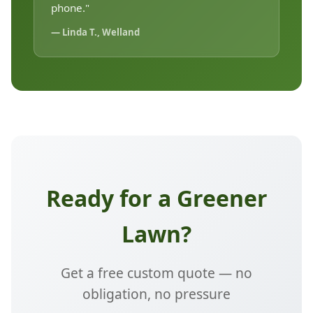
phone."
— Linda T., Welland
Ready for a Greener
Lawn?
Get a free custom quote — no
obligation, no pressure