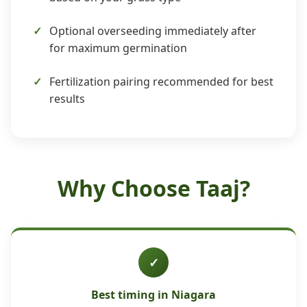
Optional overseeding immediately after
for maximum germination
Fertilization pairing recommended for best
results
Why Choose Taaj?
✓
Best timing in Niagara