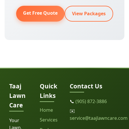
Get Free Quote
View Packages
Taaj
Quick
Contact Us
Lawn
Links
📞
(905) 872-3886
Care
Home
✉️
service@taajlawncare.com
Services
Your
Lawn,