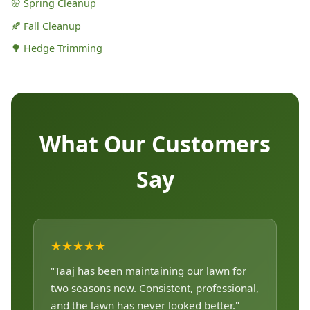
🌸 Spring Cleanup
🍂 Fall Cleanup
🌳 Hedge Trimming
What Our Customers
Say
★★★★★
"Taaj has been maintaining our lawn for
two seasons now. Consistent, professional,
and the lawn has never looked better."